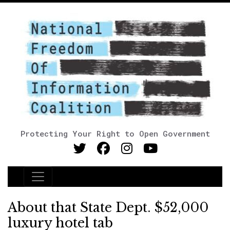
Protecting Your Right to Open Government
Main Navigation
About that State Dept. $52,000
luxury hotel tab