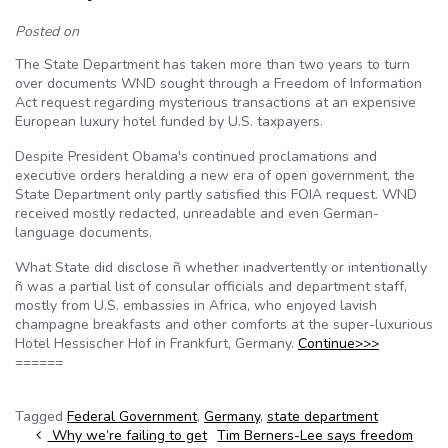
Posted on
The State Department has taken more than two years to turn
over documents WND sought through a Freedom of Information
Act request regarding mysterious transactions at an expensive
European luxury hotel funded by U.S. taxpayers.
Despite President Obama's continued proclamations and
executive orders heralding a new era of open government, the
State Department only partly satisfied this FOIA request. WND
received mostly redacted, unreadable and even German-
language documents.
What State did disclose ñ whether inadvertently or intentionally
ñ was a partial list of consular officials and department staff,
mostly from U.S. embassies in Africa, who enjoyed lavish
champagne breakfasts and other comforts at the super-luxurious
Hotel Hessischer Hof in Frankfurt, Germany.
Continue>>>
======
Tagged
Federal Government
,
Germany
,
state department
Post navigation
Why we’re failing to get
Tim Berners-Lee says freedom