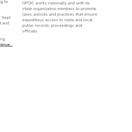
ng to
NFOIC works nationally and with its
state organization members to promote
laws, policies and practices that ensure
 “kept
expeditious access to state and local
ed and
public records, proceedings and
officials.
ing
tinue…