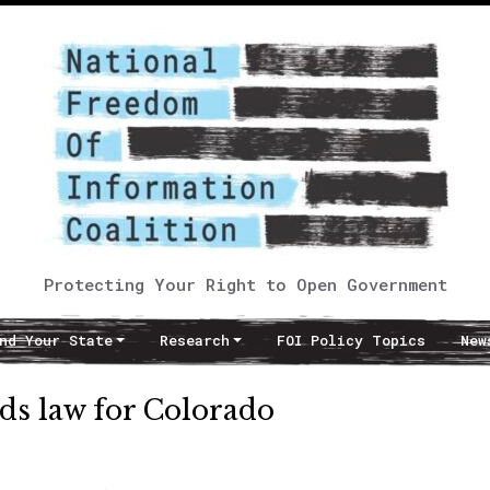
Protecting Your Right to Open Government
nd Your State
Research
FOI Policy Topics
New
ds law for Colorado