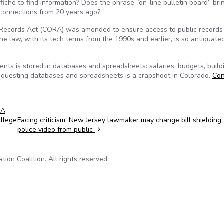
iche to find information? Does the phrase “on-line bulletin board” bri
 connections from 20 years ago?
 Records Act (CORA) was amended to ensure access to public records
f the law, with its tech terms from the 1990s and earlier, is so antiquat
ents is stored in databases and spreadsheets: salaries, budgets, build
 requesting databases and spreadsheets is a crapshoot in Colorado.
Con
RA
llege
Facing criticism, New Jersey lawmaker may change bill shielding
police video from public
on Coalition. All rights reserved.