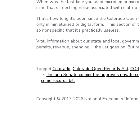
When was the last time you used microfilm or microf
mind that screeching noise associated with dial-up
That’s how long it’s been since the Colorado Open
only in miniaturized or digital form.” This section o
so nonspecific that it’s practically useless.
Vital information about our state and local governm
permits, revenue, spending … the list goes on. But
———————
Tagged
Colorado
,
Colorado Open Records Act
,
CO
Post navigation
Indiana Senate committee approves private co
crime records bill
Copyright © 2017-2026 National Freedom of Informati