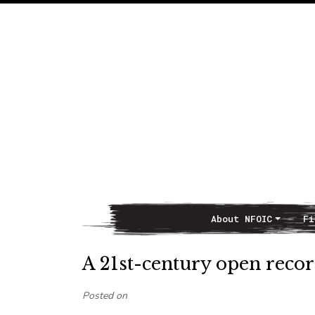
About NFOIC
Fi
Main Navigation
A 21st-century open recor
Posted on