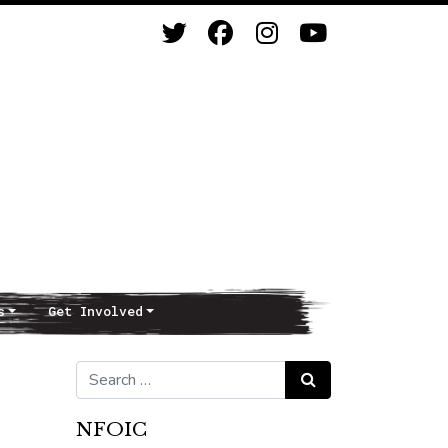
s
Get Involved
Search for:
Search
NFOIC