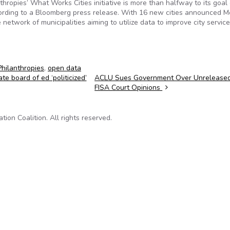
thropies’ What Works Cities initiative is more than halfway to its goal 
ccording to a Bloomberg press release. With 16 new cities announced M
e network of municipalities aiming to utilize data to improve city servic
hilanthropies
,
open data
e board of ed ‘politicized’
ACLU Sues Government Over Unrelease
FISA Court Opinions
on Coalition. All rights reserved.