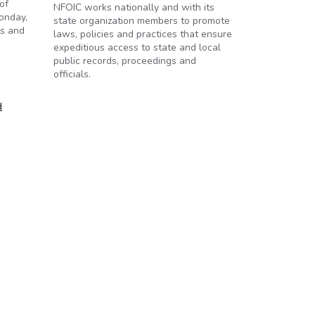
of
NFOIC works nationally and with its
onday,
state organization members to promote
es and
laws, policies and practices that ensure
expeditious access to state and local
public records, proceedings and
officials.
d