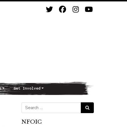
s
Get Involved
Search for:
Search
NFOIC