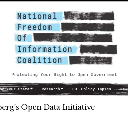
Protecting Your Right to Open Government
nd Your State
Research
FOI Policy Topics
New
erg’s Open Data Initiative