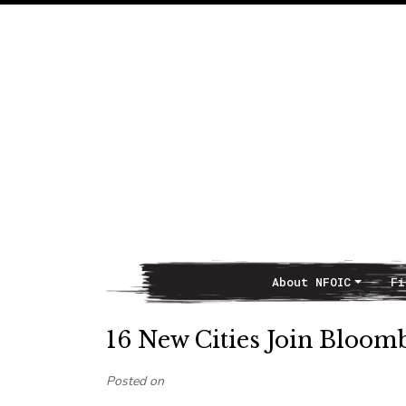
About NFOIC
Fi
Main Navigation
16 New Cities Join Bloomb
Posted on