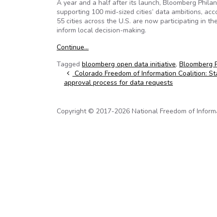
A year and a half after its launch, Bloomberg Philan
supporting 100 mid-sized cities’ data ambitions, a
55 cities across the U.S. are now participating in th
inform local decision-making.
Continue…
Tagged
bloomberg open data initiative
,
Bloomberg P
Post navigation
Colorado Freedom of Information Coalition: Stat
approval process for data requests
Copyright © 2017-2026 National Freedom of Informati